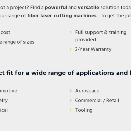
ot a project? Find a
powerful
and
versatile
solution toda
our range of
fiber laser cutting machines
-
to get the j
cost
Full support & training
provided
 range of sizes
3-Year Warranty
ct fit for a wide range of applications and
omotive
Aerospace
lry
Commercial / Retail
cal
Tooling