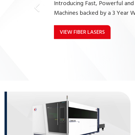
Introducing Fast, Powerful and
Machines backed by a 3 Year W
VIEW FIBER LASERS