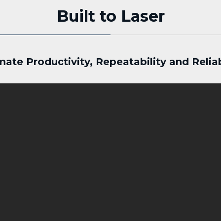
Built to Laser
mate Productivity, Repeatability and Reliab