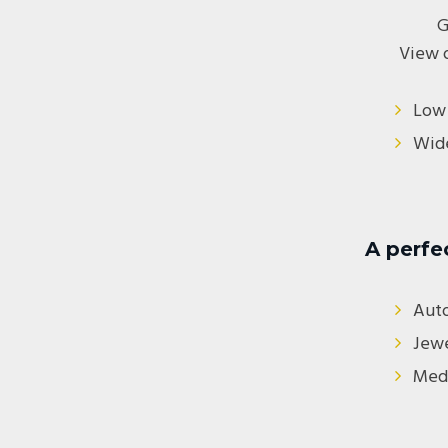
G
View 
Low 
Wide
A perfe
Aut
Jewe
Medi