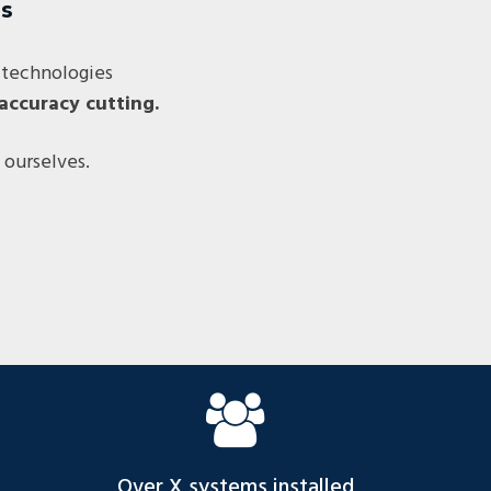
ss
 technologies
accuracy cutting.
 ourselves.
Over X systems installed