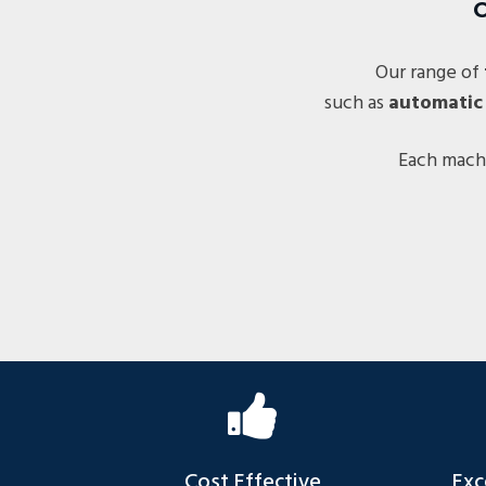
C
Our range of
such as
automatic
Each machi
Cost Effective
Exc