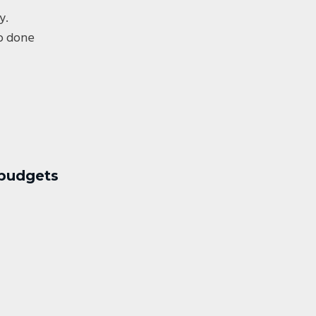
y.
ob done
 budgets