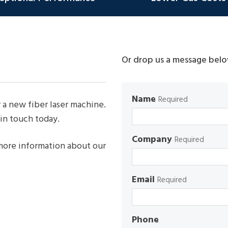
Or drop us a message belo
Name
Required
 a new fiber laser machine.
in touch today.
Company
Required
 more information about our
Email
Required
Phone