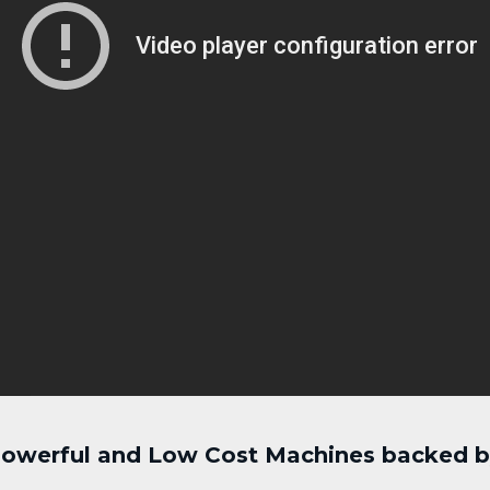
 Powerful and Low Cost Machines backed by