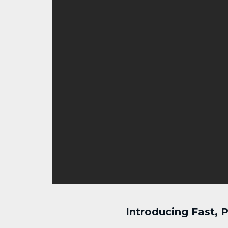
Introducing Fast,