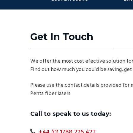
Get In Touch
We offer the most cost efective solution for
Find out how much you could be saving, get 
Please use the contact details provided for
Penta fiber lasers.
Call to speak to us today:
+44 (0) 1788 226 422