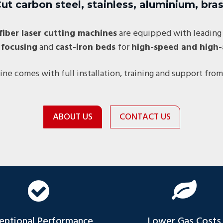
ut carbon steel, stainless, aluminium, bra
fiber laser cutting machines
are equipped with leading
 focusing
and
cast-iron beds
for
high-speed and high-
ne comes with full installation, training and support from
ABOUT US
CONTACT US
eptional Performance
Lower Gas Costs