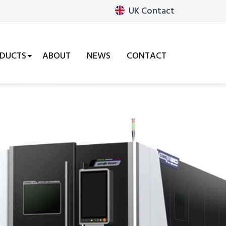
UK Contact
DUCTS
ABOUT
NEWS
CONTACT
Next