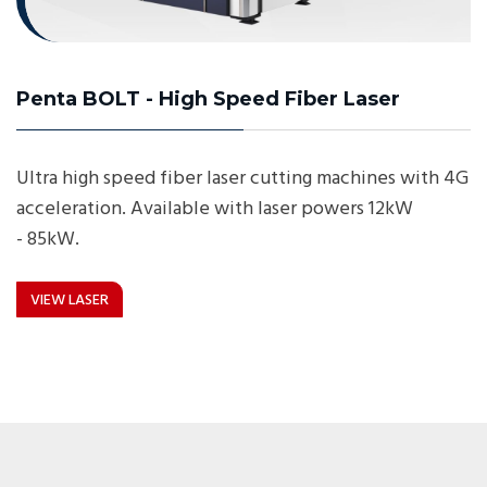
Penta BOLT - High Speed Fiber Laser
Ultra high speed fiber laser cutting machines with 4G
acceleration. Available with laser powers 12kW
- 85kW.
VIEW LASER