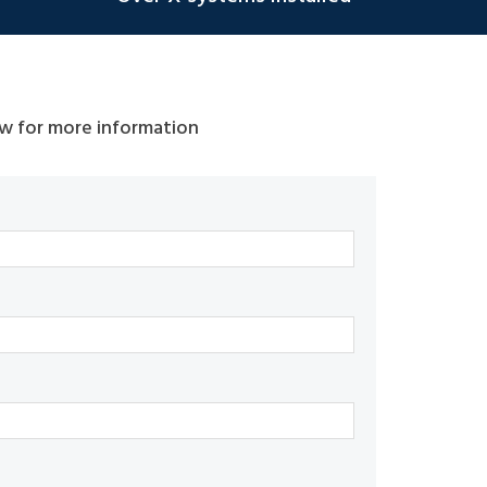
w for more information