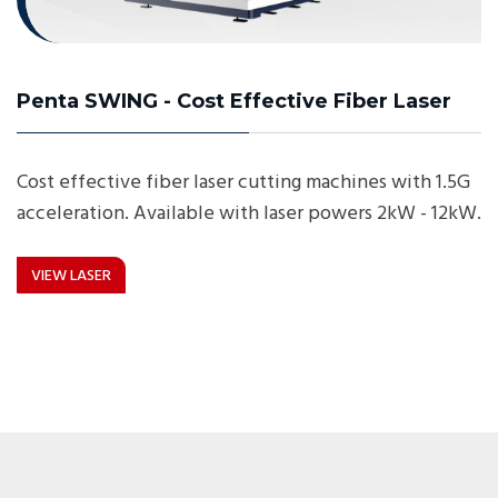
Penta SWING - Cost Effective Fiber Laser
Cost effective fiber laser cutting machines with 1.5G
acceleration. Available with laser powers 2kW - 12kW.
VIEW LASER