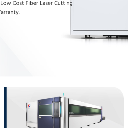
 Low Cost Fiber Laser Cutting
arranty.