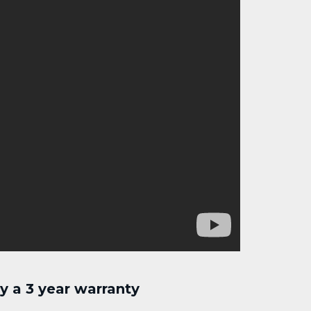
 a 3 year warranty