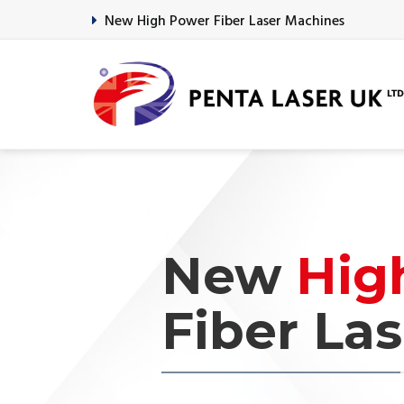
New High Power Fiber Laser Machines
Previous
New
Hig
Fiber Las