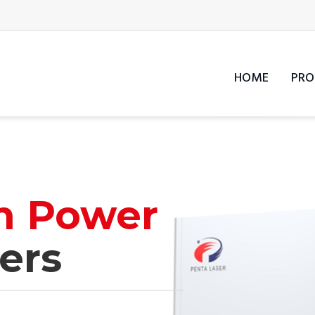
HOME
PRO
h Power
ers