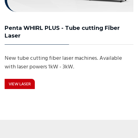
Penta WHIRL PLUS - Tube cutting Fiber
Laser
New tube cutting fiber laser machines. Available
with laser powers 1kW - 3kW.
VIEW LASER