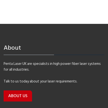
About
Penta Laser UK are specialists in high power fiber laser systems
for all industries.
Talk to us today about your laser requirements.
ABOUT US