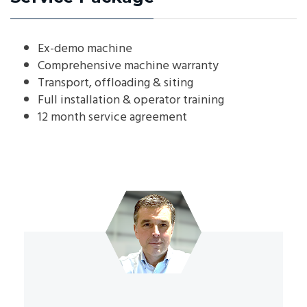
Ex-demo machine
Comprehensive machine warranty
Transport, offloading & siting
Full installation & operator training
12 month service agreement