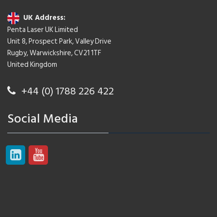
UK Address:
Penta Laser UK Limited
Unit 8, Prospect Park, Valley Drive
Rugby, Warwickshire, CV21 1TF
United Kingdom
+44 (0) 1788 226 422
Social Media