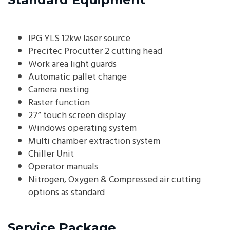
IPG YLS 12kw laser source
Precitec Procutter 2 cutting head
Work area light guards
Automatic pallet change
Camera nesting
Raster function
27” touch screen display
Windows operating system
Multi chamber extraction system
Chiller Unit
Operator manuals
Nitrogen, Oxygen & Compressed air cutting
options as standard
Service Package