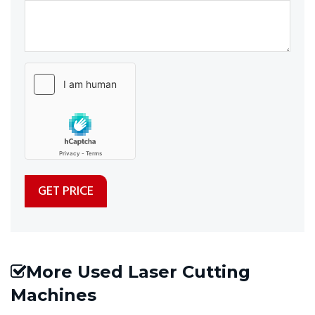
More Used Laser Cutting
Machines