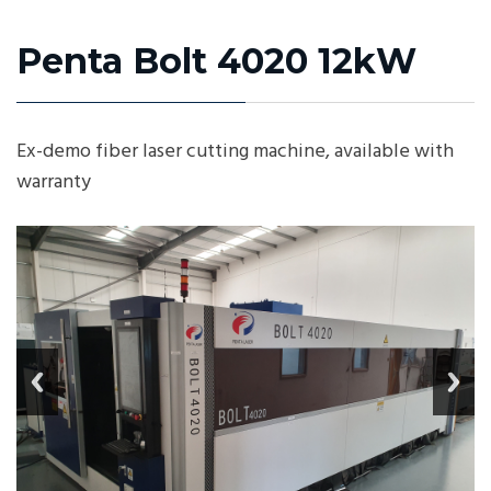
Penta Bolt 4020 12kW
Ex-demo fiber laser cutting machine, available with
warranty