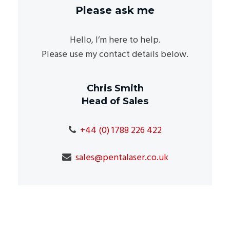
Please ask me
Hello, I’m here to help.
Please use my contact details below.
Chris Smith
Head of Sales
+44 (0) 1788 226 422
sales@pentalaser.co.uk