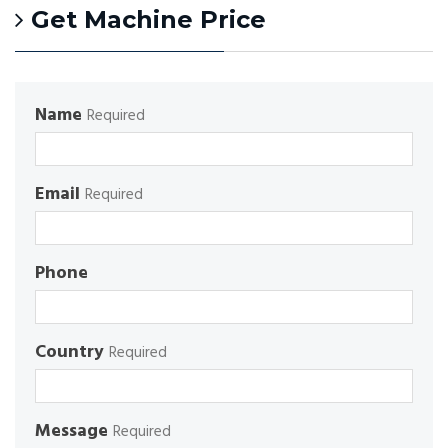
Get Machine Price
Name
Required
Email
Required
Phone
Country
Required
Message
Required