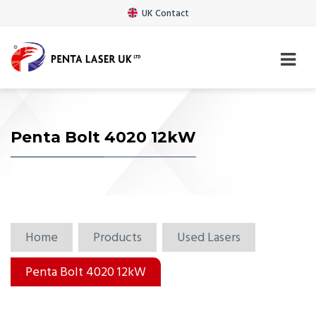
UK Contact
Penta Bolt 4020 12kW
Home
Products
Used Lasers
Penta Bolt 4020 12kW