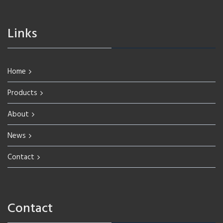
Links
Home
Products
About
News
Contact
Contact