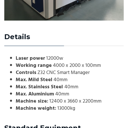
Details
Laser power
12000w
Working range
4000 x 2000 x 100mm
Controls
Z32 CNC Smart Manager
Max. Mild Steel
40mm
Max. Stainless Steel
40mm
Max. Aluminium
40mm
Machine size:
12400 x 3660 x 2200mm
Machine weight:
13000kg
Standard Equipment